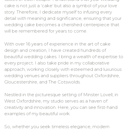
cake is not just a ‘cake’ but also a symbol of your love
story. Therefore, I dedicate myself to infusing every
detail with meaning and significance, ensuring that your
wedding cake becomes a cherished centerpiece that
will be remembered for years to come.
With over 16 years of experience in the art of cake
design and creation, I have created hundreds of
beautiful wedding cakes. I bring a wealth of expertise to
every project. I also take pride in my collaborative
approach, working closely with esteemed and luxurious
wedding venues and suppliers throughout Oxfordshire,
Gloucestershire, and The Cotswolds.
Nestled in the picturesque setting of Minster Lovell, in
West Oxfordshire, my studio serves as a haven of
creativity and innovation. Here, you can see first-hand
examples of my beautiful work.
So, whether you seek timeless elegance, modern