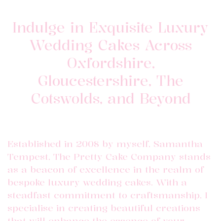
Indulge in Exquisite Luxury
Wedding Cakes Across
Oxfordshire,
Gloucestershire, The
Cotswolds, and Beyond
Established in 2008 by myself, Samantha
Tempest, The Pretty Cake Company stands
as a beacon of excellence in the realm of
bespoke luxury wedding cakes. With a
steadfast commitment to craftsmanship, I
specialise in creating beautiful creations
that will enhance the essence of your