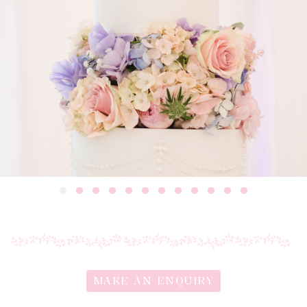
MAKE AN ENQUIRY