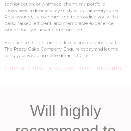
sophistication, or whimsical charm, my portfolio
showcases a diverse array of styles to suit every taste.
Rest assured, I am committed to providing you with a
personalised, efficient, and memorable experience,
where quality is never compromised.
Experience the epitome of luxury and elegance with
The Pretty Cake Company. Enquire today and let me
bring your wedding cake dreams to life.
PRICES
FAQS
FLAVOURS
BLOG
BROCHURE
Will highly