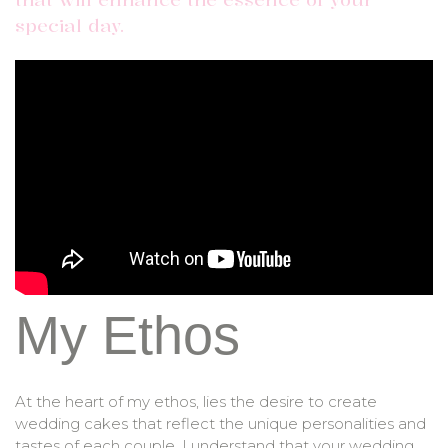
special day.
My Ethos
At the heart of my ethos, lies the desire to create
wedding cakes that reflect the unique personalities and
tastes of each couple. I understand that your wedding