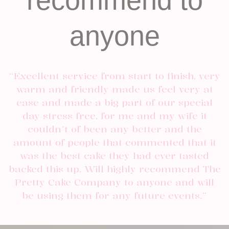
recommend to
anyone
“Excellent service from start to finish, very
warm and friendly made us feel very at
ease and made a big part of our special
day stress free, for me and my wife it
couldn’t of been any better and the
amount of people that commented that it
was the best cake they had ever tasted
backed this up. Will highly recommend The
Pretty Cake Company to anyone and will
be using them for any future events.”